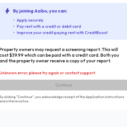
By joining Azibo, you can:
Apply securely
Pay rent with a credit or debit card
Improve your credit paying rent with CreditBoost
Property owners may request a screening report. This will
cost $39.99 which can be paid with a credit card. Both you
and the property owner receive a copy of your report.
Unknown error, please try again or contact support.
Continue
By clicking "Continue", you acknowledge receipt of the Application instructions
and criteria notice.