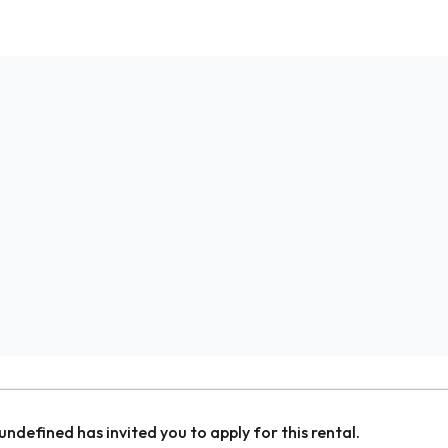
undefined
has invited you to apply for this rental.